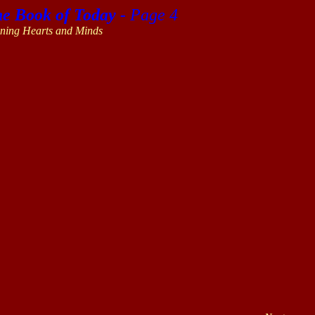
e Book of Today -
Page 4
ning Hearts and Minds