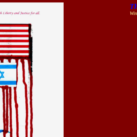
Th
Win