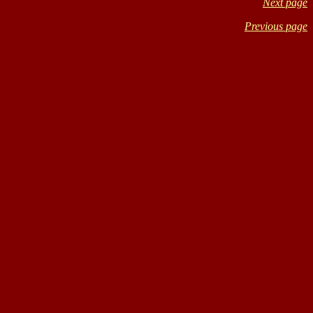
Next page
Previous page